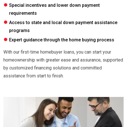
Special incentives and lower down payment
requirements
Access to state and local down payment assistance
programs
Expert guidance through the home buying process
With our first-time homebuyer loans, you can start your
homeownership with greater ease and assurance, supported
by customized financing solutions and committed
assistance from start to finish.