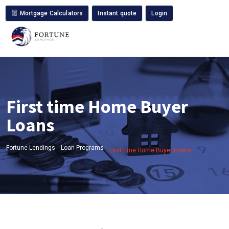
Mortgage Calculators
Instant quote
Login
First time Home Buyer
Loans
Fortune Lendings -
Loan Programs -
First time Home Buyer Loans