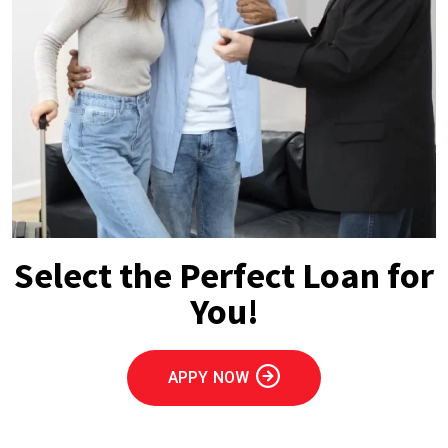
Select the Perfect Loan for
You!
APPY NOW