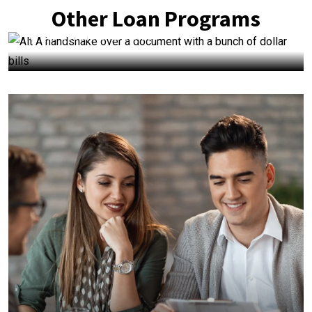
Other Loan Programs
Purchase Loans
+