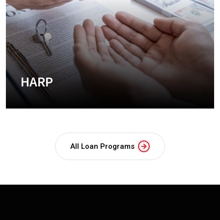
HARP
+
All Loan Programs