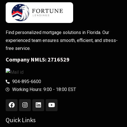
Find personalized mortgage solutions in Florida. Our
experienced team ensures smooth, efficient, and stress-
free service.
Company NMLS: 2716529
904-895-6600
Working Hours: 9:00 - 18:00 EST
Quick Links