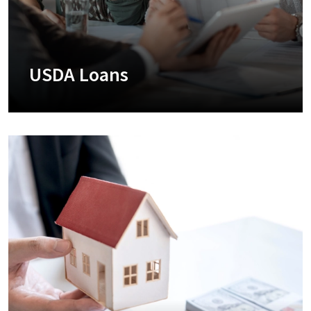
USDA Loans
+