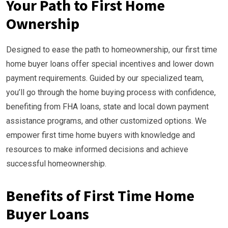
Your Path to First Home
Ownership
Designed to ease the path to homeownership, our first time
home buyer loans offer special incentives and lower down
payment requirements. Guided by our specialized team,
you’ll go through the home buying process with confidence,
benefiting from FHA loans, state and local down payment
assistance programs, and other customized options. We
empower first time home buyers with knowledge and
resources to make informed decisions and achieve
successful homeownership.
Benefits of First Time Home
Buyer Loans