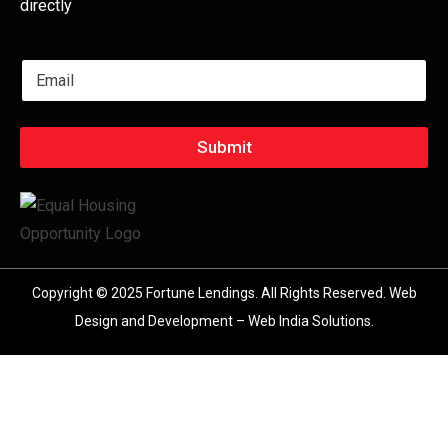
directly
E
m
a
i
l
Submit
*
Copyright © 2025 Fortune Lendings. All Rights Reserved.
Web
Design and Development – Web India Solutions
.