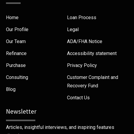
Home
Loan Process
Our Profile
Legal
Our Team
ADA/FHA Notice
Refinance
Accessibility statement
Purchase
Privacy Policy
Consulting
Customer Complaint and
Recovery Fund
Blog
Contact Us
Newsletter
Articles, insightful interviews, and inspiring features