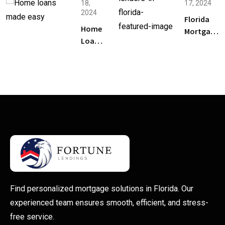
18,
17, 2024
to Buy
2024
a
Florida
Home
Home
Mortgage
Loans
in
Lenders:
in
Florida
How to
Florida
Pick the
Made
Right One
Easy: A
for Your
Step-
Home
by-
Step
Guide
Find personalized mortgage solutions in Florida. Our
experienced team ensures smooth, efficient, and stress-
free service.