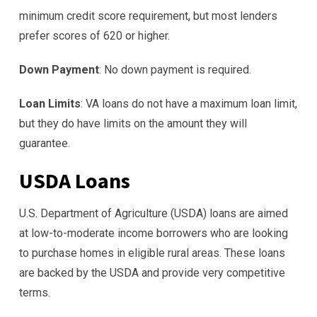
minimum credit score requirement, but most lenders
prefer scores of 620 or higher.
Down Payment
: No down payment is required.
Loan Limits
: VA loans do not have a maximum loan limit,
but they do have limits on the amount they will
guarantee.
USDA Loans
U.S. Department of Agriculture (USDA) loans are aimed
at low-to-moderate income borrowers who are looking
to purchase homes in eligible rural areas. These loans
are backed by the USDA and provide very competitive
terms.