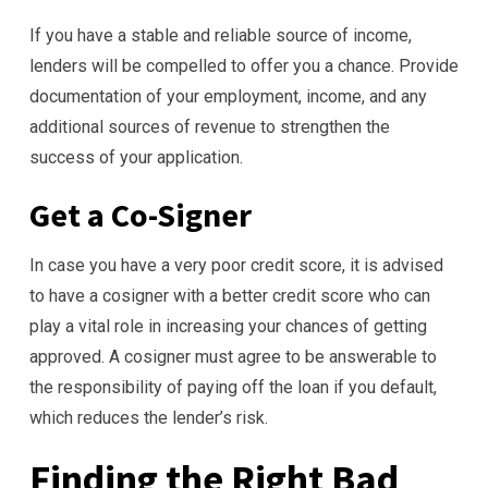
If you have a stable and reliable source of income,
lenders will be compelled to offer you a chance. Provide
documentation of your employment, income, and any
additional sources of revenue to strengthen the
success of your application.
Get a Co-Signer
In case you have a very poor credit score, it is advised
to have a cosigner with a better credit score who can
play a vital role in increasing your chances of getting
approved. A cosigner must agree to be answerable to
the responsibility of paying off the loan if you default,
which reduces the lender’s risk.
Finding the Right Bad