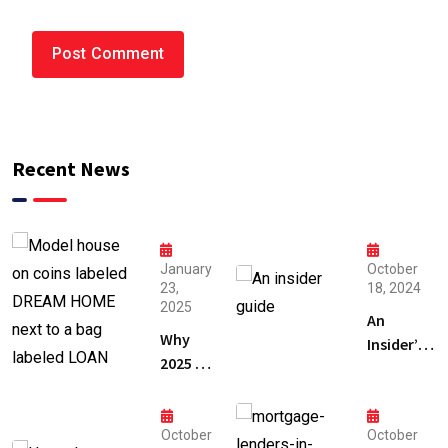
Recent News
January
October
23,
18, 2024
2025
An
Why
Insider’s
2025 is
Guide to
the
Mortgage
Best
Lenders
Time
October
October
in Florida