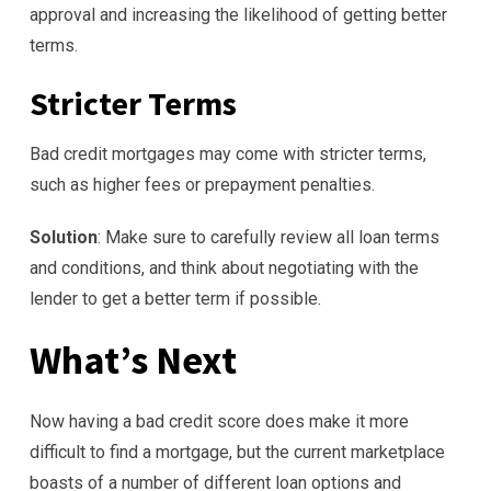
approval and increasing the likelihood of getting better
terms.
Stricter Terms
Bad credit mortgages may come with stricter terms,
such as higher fees or prepayment penalties.
Solution
: Make sure to carefully review all loan terms
and conditions, and think about negotiating with the
lender to get a better term if possible.
What’s Next
Now having a bad credit score does make it more
difficult to find a mortgage, but the current marketplace
boasts of a number of different loan options and