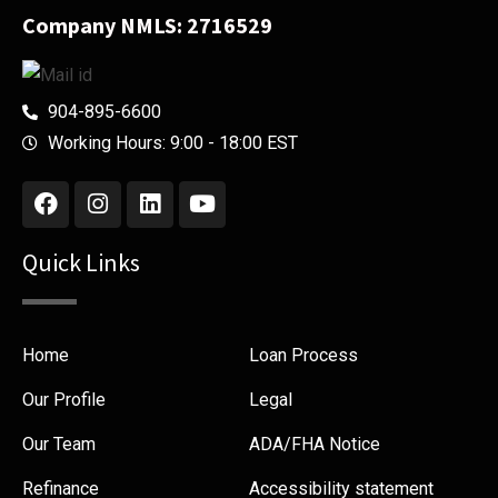
Company NMLS: 2716529
904-895-6600
Working Hours: 9:00 - 18:00 EST
Quick Links
Home
Loan Process
Our Profile
Legal
Our Team
ADA/FHA Notice
Refinance
Accessibility statement