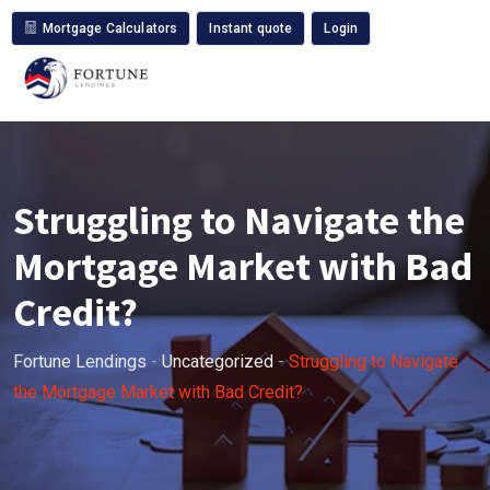
Mortgage Calculators
Instant quote
Login
Struggling to Navigate the
Mortgage Market with Bad
Credit?
Fortune Lendings
-
Uncategorized
-
Struggling to Navigate
the Mortgage Market with Bad Credit?