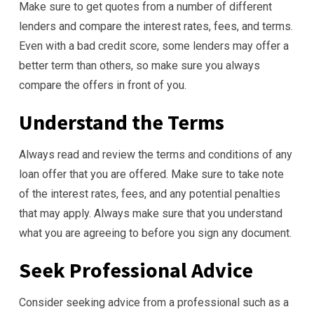
Make sure to get quotes from a number of different
lenders and compare the interest rates, fees, and terms.
Even with a bad credit score, some lenders may offer a
better term than others, so make sure you always
compare the offers in front of you.
Understand the Terms
Always read and review the terms and conditions of any
loan offer that you are offered. Make sure to take note
of the interest rates, fees, and any potential penalties
that may apply. Always make sure that you understand
what you are agreeing to before you sign any document.
Seek Professional Advice
Consider seeking advice from a professional such as a