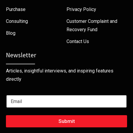
Purchase
Privacy Policy
Consulting
Customer Complaint and
Recovery Fund
Blog
Contact Us
Newsletter
Articles, insightful interviews, and inspiring features
directly
E
m
a
i
l
Submit
*