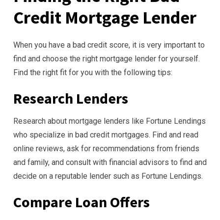
Credit Mortgage Lender
When you have a bad credit score, it is very important to
find and choose the right mortgage lender for yourself.
Find the right fit for you with the following tips:
Research Lenders
Research about mortgage lenders like Fortune Lendings
who specialize in bad credit mortgages. Find and read
online reviews, ask for recommendations from friends
and family, and consult with financial advisors to find and
decide on a reputable lender such as Fortune Lendings.
Compare Loan Offers