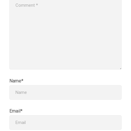
Name*
Email*