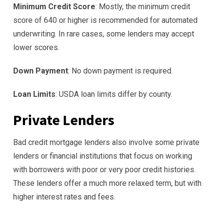
Minimum Credit Score
: Mostly, the minimum credit
score of 640 or higher is recommended for automated
underwriting. In rare cases, some lenders may accept
lower scores.
Down Payment
: No down payment is required.
Loan Limits
: USDA loan limits differ by county.
Private Lenders
Bad credit mortgage lenders also involve some private
lenders or financial institutions that focus on working
with borrowers with poor or very poor credit histories.
These lenders offer a much more relaxed term, but with
higher interest rates and fees.