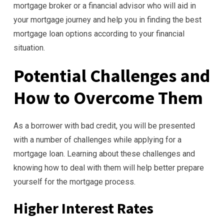
mortgage broker or a financial advisor who will aid in
your mortgage journey and help you in finding the best
mortgage loan options according to your financial
situation.
Potential Challenges and
How to Overcome Them
As a borrower with bad credit, you will be presented
with a number of challenges while applying for a
mortgage loan. Learning about these challenges and
knowing how to deal with them will help better prepare
yourself for the mortgage process.
Higher Interest Rates