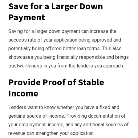
Save for a Larger Down
Payment
Saving for a larger down payment can increase the
success rate of your application being approved and
potentially being offered better loan terms. This also
showcases you being financially responsible and brings
trustworthiness in you from the lenders you approach.
Provide Proof of Stable
Income
Lenders want to know whether you have a fixed and
genuine source of income. Providing documentation of
your employment, income, and any additional sources of
revenue can strengthen your application.