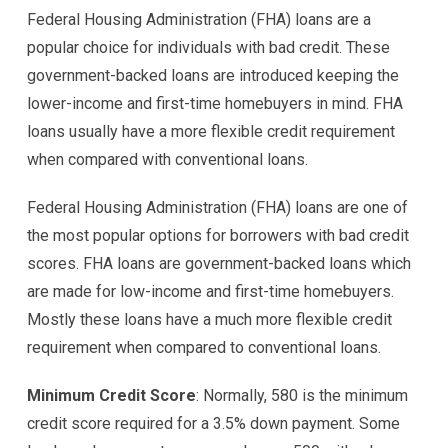
Federal Housing Administration (FHA) loans are a
popular choice for individuals with bad credit. These
government-backed loans are introduced keeping the
lower-income and first-time homebuyers in mind. FHA
loans usually have a more flexible credit requirement
when compared with conventional loans.
Federal Housing Administration (FHA) loans are one of
the most popular options for borrowers with bad credit
scores. FHA loans are government-backed loans which
are made for low-income and first-time homebuyers.
Mostly these loans have a much more flexible credit
requirement when compared to conventional loans.
Minimum Credit Score
: Normally, 580 is the minimum
credit score required for a 3.5% down payment. Some