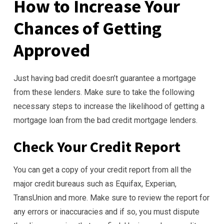
How to Increase Your
Chances of Getting
Approved
Just having bad credit doesn’t guarantee a mortgage
from these lenders. Make sure to take the following
necessary steps to increase the likelihood of getting a
mortgage loan from the bad credit mortgage lenders.
Check Your Credit Report
You can get a copy of your credit report from all the
major credit bureaus such as Equifax, Experian,
TransUnion and more. Make sure to review the report for
any errors or inaccuracies and if so, you must dispute