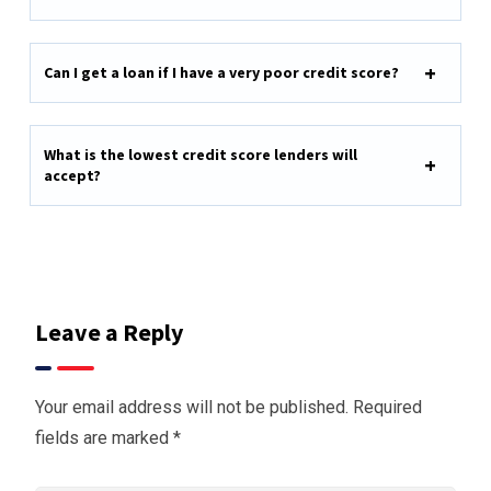
Can I get a loan if I have a very poor credit score?
What is the lowest credit score lenders will
accept?
Leave a Reply
Your email address will not be published.
Required
fields are marked
*