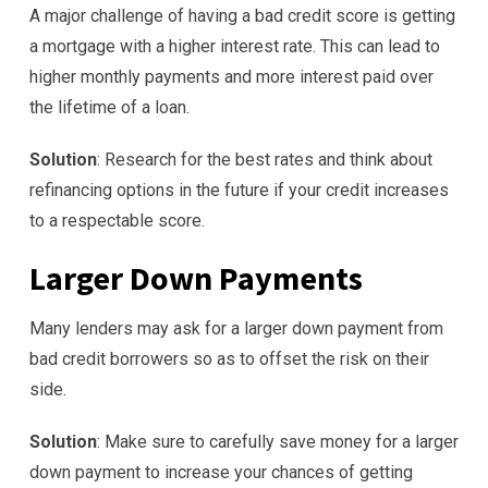
A major challenge of having a bad credit score is getting
a mortgage with a higher interest rate. This can lead to
higher monthly payments and more interest paid over
the lifetime of a loan.
Solution
: Research for the best rates and think about
refinancing options in the future if your credit increases
to a respectable score.
Larger Down Payments
Many lenders may ask for a larger down payment from
bad credit borrowers so as to offset the risk on their
side.
Solution
: Make sure to carefully save money for a larger
down payment to increase your chances of getting