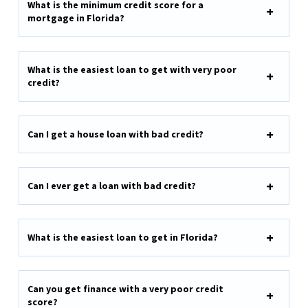
What is the minimum credit score for a
mortgage in Florida?
What is the easiest loan to get with very poor
credit?
Can I get a house loan with bad credit?
Can I ever get a loan with bad credit?
What is the easiest loan to get in Florida?
Can you get finance with a very poor credit
score?