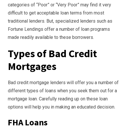
categories of “Poor” or “Very Poor” may find it very
difficult to get acceptable loan terms from most
traditional lenders. But, specialized lenders such as
Fortune Lendings offer a number of loan programs
made readily available to these borrowers.
Types of Bad Credit
Mortgages
Bad credit mortgage lenders will offer you a number of
different types of loans when you seek them out for a
mortgage loan. Carefully reading up on these loan
options will help you in making an educated decision.
FHA Loans