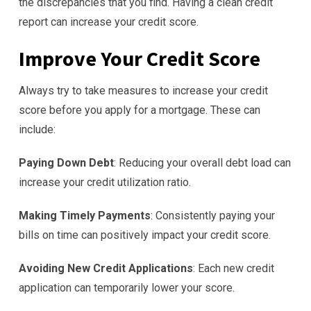
the discrepancies that you find. Having a clean credit
report can increase your credit score.
Improve Your Credit Score
Always try to take measures to increase your credit
score before you apply for a mortgage. These can
include:
Paying Down Debt
: Reducing your overall debt load can
increase your credit utilization ratio.
Making Timely Payments
: Consistently paying your
bills on time can positively impact your credit score.
Avoiding New Credit Applications
: Each new credit
application can temporarily lower your score.