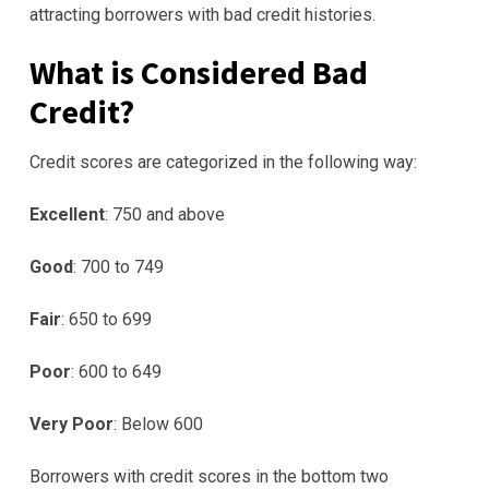
attracting borrowers with bad credit histories.
What is Considered Bad
Credit?
Credit scores are categorized in the following way:
Excellent
: 750 and above
Good
: 700 to 749
Fair
: 650 to 699
Poor
: 600 to 649
Very Poor
: Below 600
Borrowers with credit scores in the bottom two