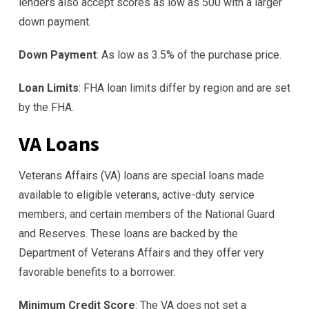
lenders also accept scores as low as 500 with a larger
down payment.
Down Payment
: As low as 3.5% of the purchase price.
Loan Limits
: FHA loan limits differ by region and are set
by the FHA.
VA Loans
Veterans Affairs (VA) loans are special loans made
available to eligible veterans, active-duty service
members, and certain members of the National Guard
and Reserves. These loans are backed by the
Department of Veterans Affairs and they offer very
favorable benefits to a borrower.
Minimum Credit Score
: The VA does not set a