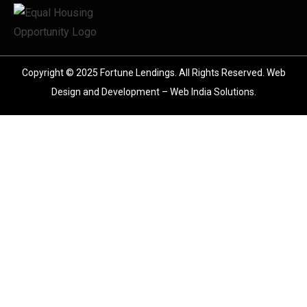
Copyright © 2025 Fortune Lendings. All Rights Reserved.
Web
Design and Development – Web India Solutions
.