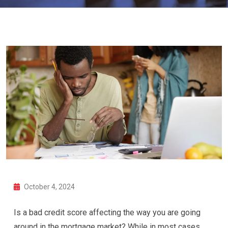
October 4, 2024
Is a bad credit score affecting the way you are going
around in the mortgage market? While in most cases,