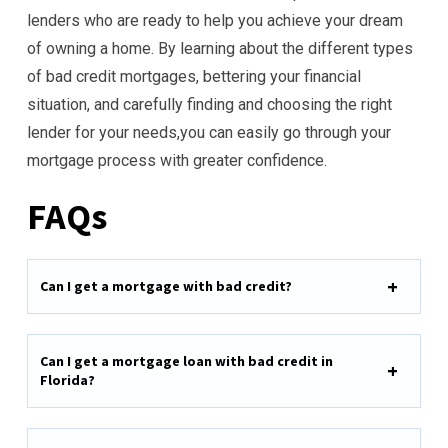
lenders who are ready to help you achieve your dream
of owning a home. By learning about the different types
of bad credit mortgages, bettering your financial
situation, and carefully finding and choosing the right
lender for your needs,you can easily go through your
mortgage process with greater confidence.
FAQs
Can I get a mortgage with bad credit?
Can I get a mortgage loan with bad credit in
Florida?