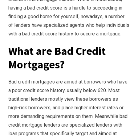
having a bad credit score is a hurdle to succeeding in
finding a good home for yourself, nowadays, a number
of lenders have specialized agents who help individuals
with a bad credit score history to secure a mortgage.
What are Bad Credit
Mortgages?
Bad credit mortgages are aimed at borrowers who have
a poor credit score history, usually below 620. Most
traditional lenders mostly view these borrowers as
high-risk borrowers, and place higher interest rates or
more demanding requirements on them. Meanwhile bad
credit mortgage lenders are specialized lenders with
loan programs that specifically target and aimed at